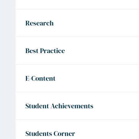
Research
Best Practice
E-Content
Student Achievements
Students Corner