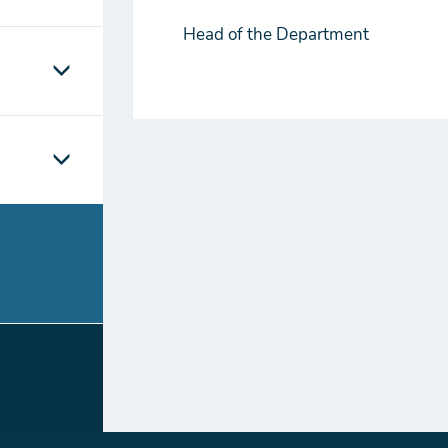
Head of the Department