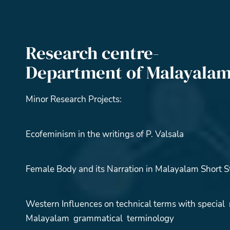
Research centre-
Department of Malayala
Minor Research Projects:
Ecofeminism in the writings of P. Valsala
Female Body and its Narration in Malayalam Short S
Western Influences on technical terms with special 
Malayalam grammatical terminology