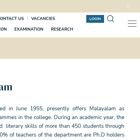
ONTACT US
VACANCIES
LOGIN
ION
EXAMINATION
RESEARCH
lam
ed in June 1955, presently offers Malayalam as
mmes in the college. During an academic year, the
d literary skills of more than 450 students through
100% of teachers of the department are Ph.D holders