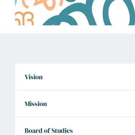
Vision
Mission
Board of Studies