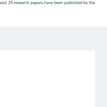
 About 25 research papers have been published by the