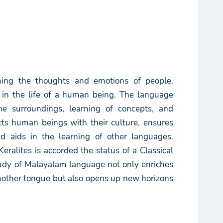
ming the thoughts and emotions of people.
 in the life of a human being. The language
he surroundings, learning of concepts, and
nects human beings with their culture, ensures
d aids in the learning of other languages.
ralites is accorded the status of a Classical
tudy of Malayalam language not only enriches
mother tongue but also opens up new horizons