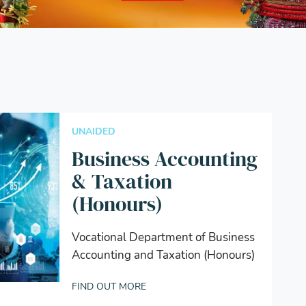
UNAIDED
Business Accounting
& Taxation
(Honours)
Vocational Department of Business
Accounting and Taxation (Honours)
FIND OUT MORE