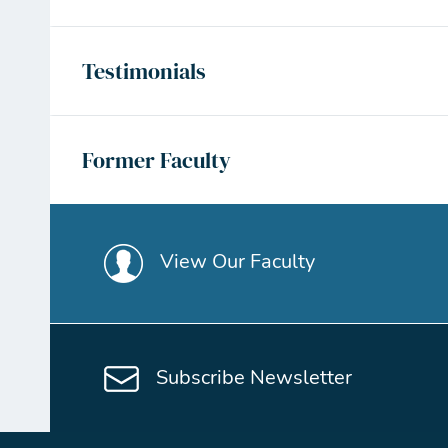
Testimonials
Former Faculty
View Our Faculty
Subscribe Newsletter