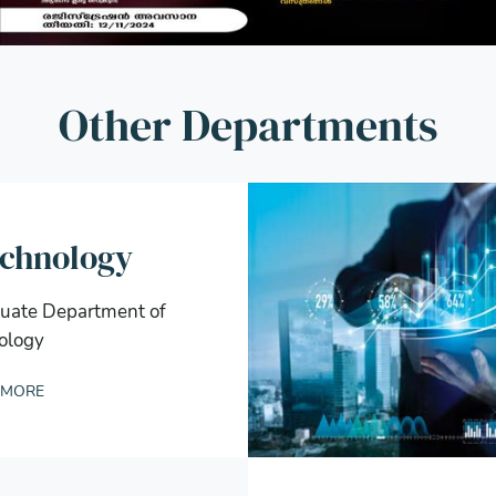
Other Departments
echnology
uate Department of
ology
 MORE