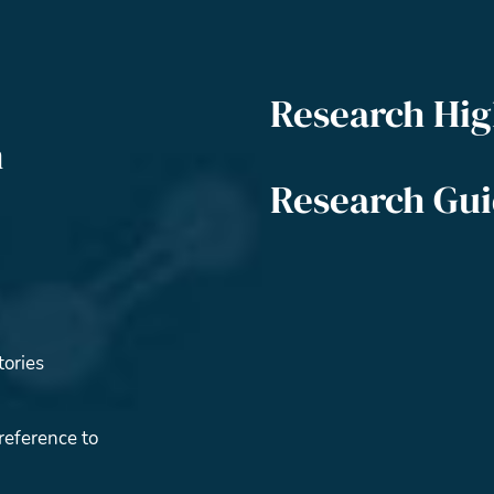
Research Hig
m
Research Gu
tories
reference to