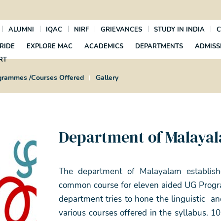
ALUMNI
IQAC
NIRF
GRIEVANCES
STUDY IN INDIA
C
RIDE
EXPLORE MAC
ACADEMICS
DEPARTMENTS
ADMISS
RT
grammes /Courses Offered
Gallery
Department of Malaya
The department of Malayalam establish
common course for eleven aided UG Progra
department tries to hone the linguistic an
various courses offered in the syllabus. 