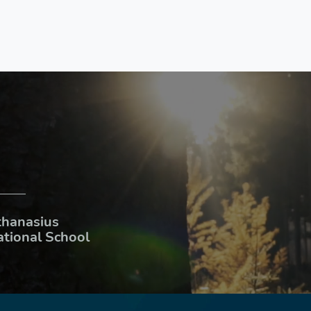
thanasius
ational School