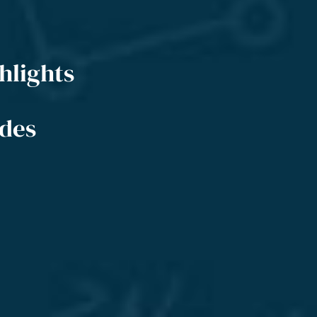
hlights
ides