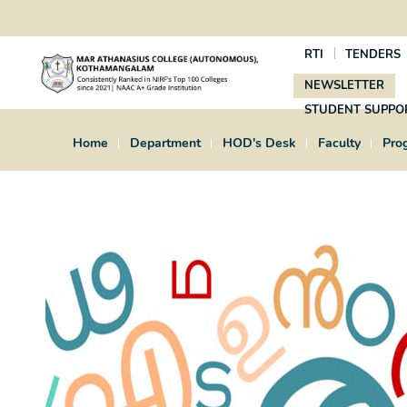
RTI
TENDERS
NEWSLETTER
STUDENT SUPPO
Home
Department
HOD's Desk
Faculty
Pro