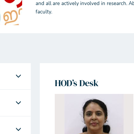
and all are actively involved in research.
faculty.
HOD’s Desk