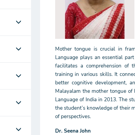
Mother tongue is crucial in fra
Language plays an essential part
facilitates a comprehension of t
training in various skills. It con
better cognitive development, an
Malayalam the mother tongue of Ke
Language of India in 2013. The s
the student’s knowledge of their 
of perspectives.
Dr. Seena John