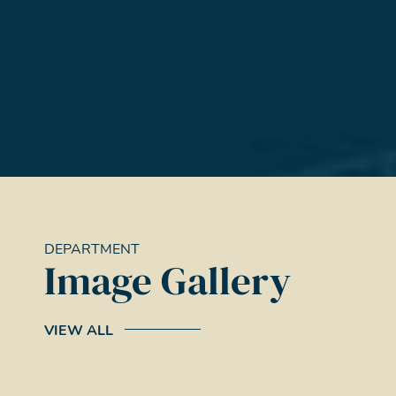
DEPARTMENT
Image Gallery
VIEW ALL