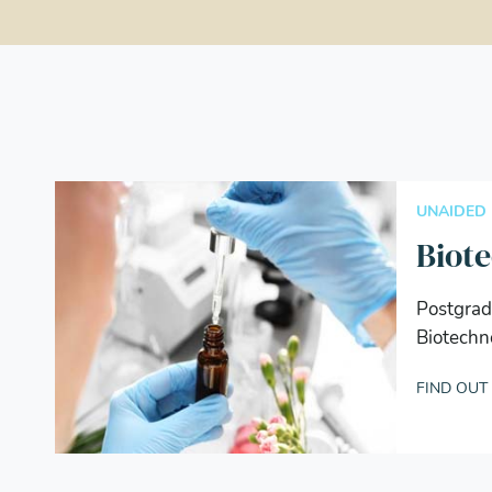
UNAIDED
Biot
Postgrad
Biotechn
FIND OUT