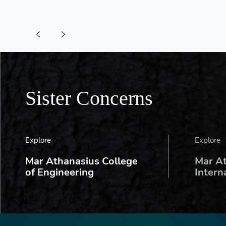
Sister Concerns
Explore
Explore
Mar Athanasius College
Mar A
of Engineering
Intern