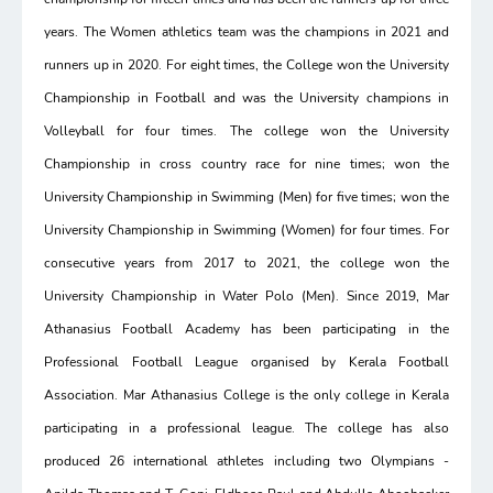
years. The Women athletics team was the champions in 2021 and
runners up in 2020. For eight times, the College won the University
Championship in Football and was the University champions in
Volleyball for four times. The college won the University
Championship in cross country race for nine times; won the
University Championship in Swimming (Men) for five times; won the
University Championship in Swimming (Women) for four times. For
consecutive years from 2017 to 2021, the college won the
University Championship in Water Polo (Men). Since 2019, Mar
Athanasius Football Academy has been participating in the
Professional Football League organised by Kerala Football
Association. Mar Athanasius College is the only college in Kerala
participating in a professional league. The college has also
produced 26 international athletes including two Olympians -