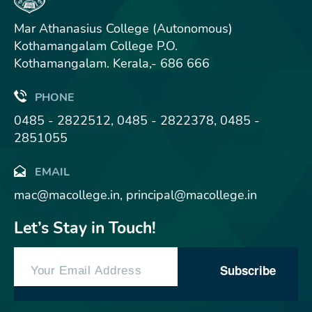
Mar Athanasius College (Autonomous)
Kothamangalam College P.O.
Kothamangalam. Kerala,- 686 666
PHONE
0485 - 2822512, 0485 - 2822378, 0485 -
2851055
EMAIL
mac@macollege.in, principal@macollege.in
Let’s Stay in Touch!
Subscribe