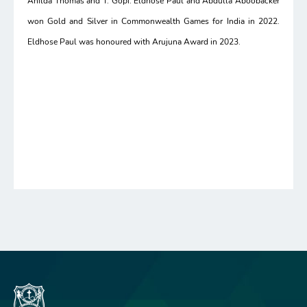
Anilda Thomas and T. Gopi. Eldhose Paul and Abdulla Aboobacker
won Gold and Silver in Commonwealth Games for India in 2022.
Eldhose Paul was honoured with Arujuna Award in 2023.