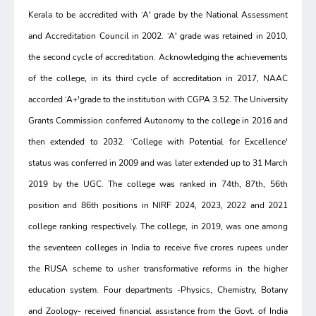
Kerala to be accredited with ‘A' grade by the National Assessment
and Accreditation Council in 2002. ‘A' grade was retained in 2010,
the second cycle of accreditation. Acknowledging the achievements
of the college, in its third cycle of accreditation in 2017, NAAC
accorded ‘A+'grade to the institution with CGPA 3.52. The University
Grants Commission conferred Autonomy to the college in 2016 and
then extended to 2032. ‘College with Potential for Excellence'
status was conferred in 2009 and was later extended up to 31 March
2019 by the UGC. The college was ranked in 74th, 87th, 56th
position and 86th positions in NIRF 2024, 2023, 2022 and 2021
college ranking respectively. The college, in 2019, was one among
the seventeen colleges in India to receive five crores rupees under
the RUSA scheme to usher transformative reforms in the higher
education system. Four departments -Physics, Chemistry, Botany
and Zoology- received financial assistance from the Govt. of India