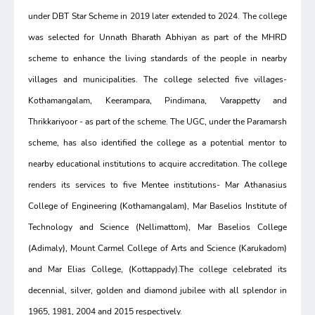
under DBT Star Scheme in 2019 later extended to 2024. The college
was selected for Unnath Bharath Abhiyan as part of the MHRD
scheme to enhance the living standards of the people in nearby
villages and municipalities. The college selected five villages-
Kothamangalam, Keerampara, Pindimana, Varappetty and
Thrikkariyoor - as part of the scheme. The UGC, under the Paramarsh
scheme, has also identified the college as a potential mentor to
nearby educational institutions to acquire accreditation. The college
renders its services to five Mentee institutions- Mar Athanasius
College of Engineering (Kothamangalam), Mar Baselios Institute of
Technology and Science (Nellimattom), Mar Baselios College
(Adimaly), Mount Carmel College of Arts and Science (Karukadom)
and Mar Elias College, (Kottappady).The college celebrated its
decennial, silver, golden and diamond jubilee with all splendor in
1965, 1981, 2004 and 2015 respectively.