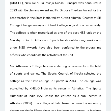
(AIACHE), New Delhi. Dr. Manju Kurian, Principal was honoured in
2023 with Berchmans Award and Fr. Dr. Jose Thekkan Award for the
best teacher in the State instituted by Kuwait Alumini Chapter of SB
College Changanassery and Christ College Irinjalakuda respectively.
The college is often recognized as one of the best NSS unit by the
Ministry of Youth Affairs and Sports for its outstanding work done
under NSS. Awards have also been conferred to the programme
officers who coordinate the activities of the unit.
Mar Athanasius College has made sterling achievements in the field
of sports and games. The Sports Council of Kerala selected the
college as the ‘Best College in Sports' in 2014. The college was
accredited by KHELO India as its center in Athletics. The Sports
Authority of India (SAI) chose the college as a sub- center in
Athletics (2007). The college athletic team has won the university
championship for fifteen times and has been the runners up for three