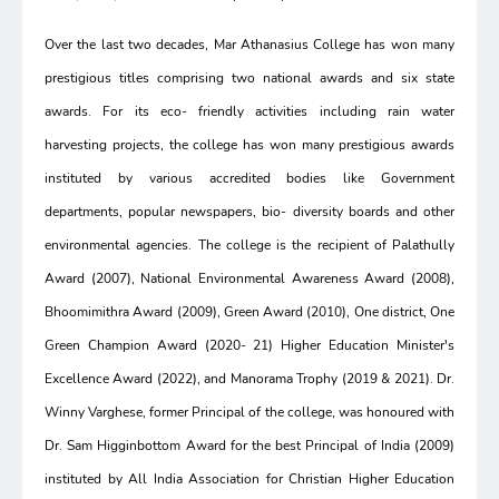
Over the last two decades, Mar Athanasius College has won many
prestigious titles comprising two national awards and six state
awards. For its eco- friendly activities including rain water
harvesting projects, the college has won many prestigious awards
instituted by various accredited bodies like Government
departments, popular newspapers, bio- diversity boards and other
environmental agencies. The college is the recipient of Palathully
Award (2007), National Environmental Awareness Award (2008),
Bhoomimithra Award (2009), Green Award (2010), One district, One
Green Champion Award (2020- 21) Higher Education Minister's
Excellence Award (2022), and Manorama Trophy (2019 & 2021). Dr.
Winny Varghese, former Principal of the college, was honoured with
Dr. Sam Higginbottom Award for the best Principal of India (2009)
instituted by All India Association for Christian Higher Education