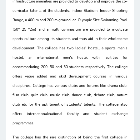
infrastructure amenities are provided to develop and improve the co-
curricular talents of the students. Indoor Stadium, Indoor Shooting
Range, a 400 m and 200 m ground, an Olympic Size Swimming Pool
(50* 25 *2m) and a multi gymnasium are provided to inculcate
sports culture among its students and thus aid in their wholesome
development. The college has two ladies' hostel, a sports men's
hostel, an international men's hostel with facilities for
accommodating 200, 50 and 50 students respectively. The college
offers value added and skill development courses in various
disciplines. College has various clubs and forums like drama club,
film club, quiz club, music club, dance club, debate club, nature
club etc for the upliftment of students' talents. The college also
offers international/national faculty and student exchange
programmes.
The college has the rare distinction of being the first college in