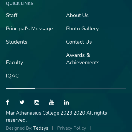
QUICK LINKS
Staff
About Us
Principal's Message
Photo Gallery
Students
Contact Us
Awards &
Faculty
Achievements
IQAC
Mar Athanasius College 2023 2020 All rights
reserved.
Tedsys
Privacy Policy
Designed By: