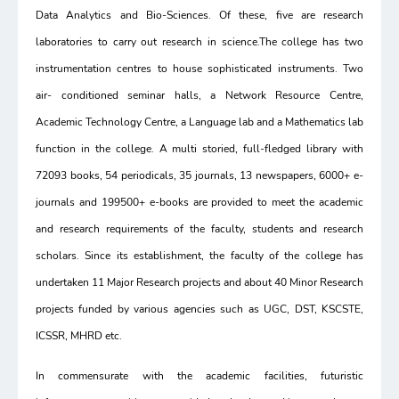
Data Analytics and Bio-Sciences. Of these, five are research
laboratories to carry out research in science.The college has two
instrumentation centres to house sophisticated instruments. Two
air- conditioned seminar halls, a Network Resource Centre,
Academic Technology Centre, a Language lab and a Mathematics lab
function in the college. A multi storied, full-fledged library with
72093 books, 54 periodicals, 35 journals, 13 newspapers, 6000+ e-
journals and 199500+ e-books are provided to meet the academic
and research requirements of the faculty, students and research
scholars. Since its establishment, the faculty of the college has
undertaken 11 Major Research projects and about 40 Minor Research
projects funded by various agencies such as UGC, DST, KSCSTE,
ICSSR, MHRD etc.
In commensurate with the academic facilities, futuristic