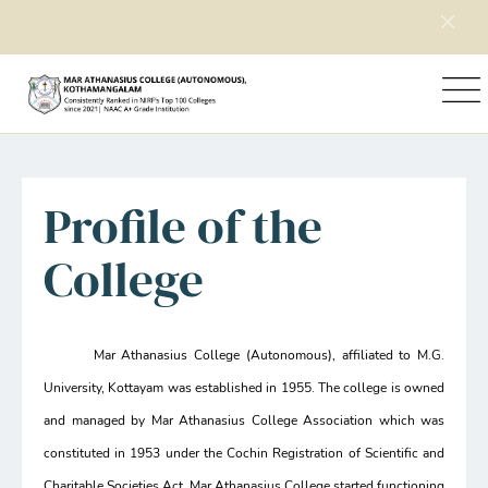
Home
Explore Mac
Profile of the College
Profile of the
College
Mar Athanasius College (Autonomous), affiliated to M.G.
University, Kottayam was established in 1955. The college is owned
and managed by Mar Athanasius College Association which was
constituted in 1953 under the Cochin Registration of Scientific and
Charitable Societies Act. Mar Athanasius College started functioning