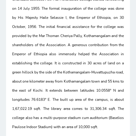
on 14 July 1955. The formal inauguration of the college was done
by His Majesty Haile Selassie I, the Emperor of Ethiopia, on 30
October, 1956. The initial financial assistance for the college was
provided by the Mar Thoman Cheriya Pally, Kothamangalam and the
shareholders of the Association. A generous contribution from the
Emperor of Ethiopia also immensely helped the Association in
establishing the college. It is constructed in 30 acres of land on a
green hillock by the side of the Kothamangalam-Muvattupuzha road,
about one kilometer away from Kothamangalam town and 55 kms to
the east of Kochi. It extends between latitudes 10.0558° N and
longitudes 76.6183° E. The built up area of the campus, is about
1,67,022.19 sqft. The library area comes to 31,306.34 sqft. The
college also has a multi-purpose stadium cum auditorium (Baselios
Paulose Indoor Stadium) with an area of 10,000 sqft.