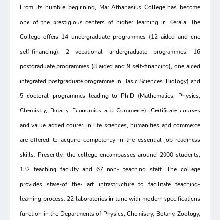
From its humble beginning, Mar Athanasius College has become
one of the prestigious centers of higher learning in Kerala. The
College offers 14 undergraduate programmes (12 aided and one
self-financing), 2 vocational undergraduate programmes, 16
postgraduate programmes (8 aided and 9 self-financing), one aided
integrated postgraduate programme in Basic Sciences (Biology) and
5 doctoral programmes leading to Ph.D (Mathematics, Physics,
Chemistry, Botany, Economics and Commerce). Certificate courses
and value added coures in life sciences, humanities and commerce
are offered to acquire competency in the essential job-readiness
skills. Presently, the college encompasses around 2000 students,
132 teaching faculty and 67 non- teaching staff. The college
provides state-of the- art infrastructure to facilitate teaching-
learning process. 22 laboratories in tune with modern specifications
function in the Departments of Physics, Chemistry, Botany, Zoology,