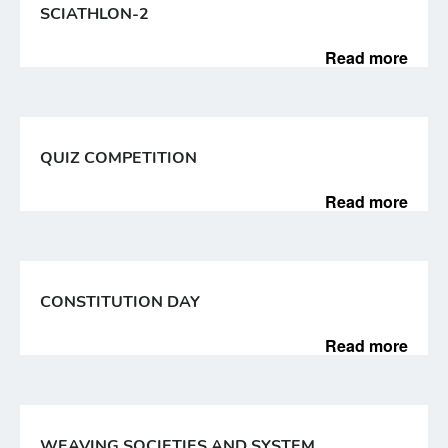
SCIATHLON-2
Read more
QUIZ COMPETITION
Read more
CONSTITUTION DAY
Read more
WEAVING SOCIETIES AND SYSTEM