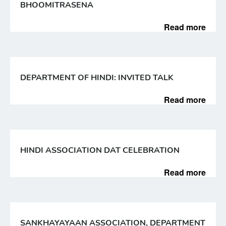
BHOOMITRASENA
Read more
DEPARTMENT OF HINDI: INVITED TALK
Read more
HINDI ASSOCIATION DAT CELEBRATION
Read more
SANKHAYAYAAN ASSOCIATION, DEPARTMENT