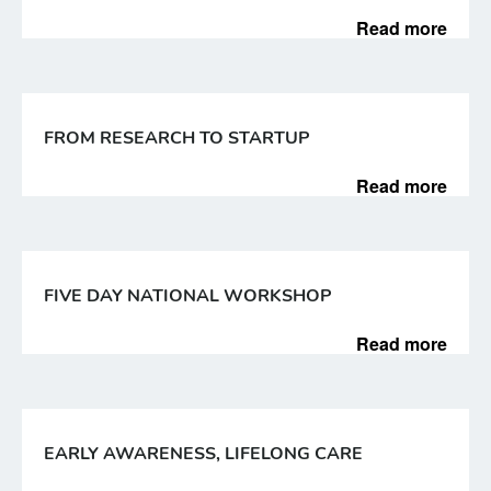
Read more
FROM RESEARCH TO STARTUP
Read more
FIVE DAY NATIONAL WORKSHOP
Read more
EARLY AWARENESS, LIFELONG CARE