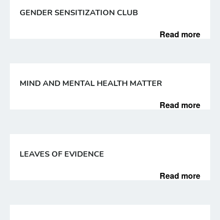
GENDER SENSITIZATION CLUB
Read more
MIND AND MENTAL HEALTH MATTER
Read more
LEAVES OF EVIDENCE
Read more