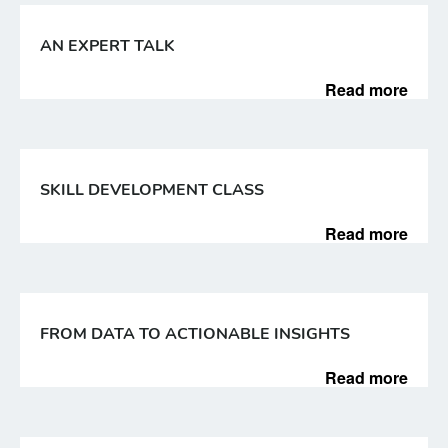
AN EXPERT TALK
Read more
SKILL DEVELOPMENT CLASS
Read more
FROM DATA TO ACTIONABLE INSIGHTS
Read more