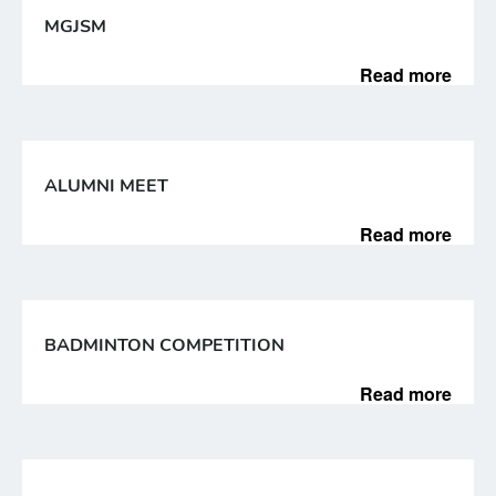
MGJSM
Read more
ALUMNI MEET
Read more
BADMINTON COMPETITION
Read more