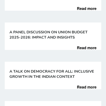
Read more
A PANEL DISCUSSION ON UNION BUDGET
2025-2026: IMPACT AND INSIGHTS
Read more
A TALK ON DEMOCRACY FOR ALL: INCLUSIVE
GROWTH IN THE INDIAN CONTEXT
Read more