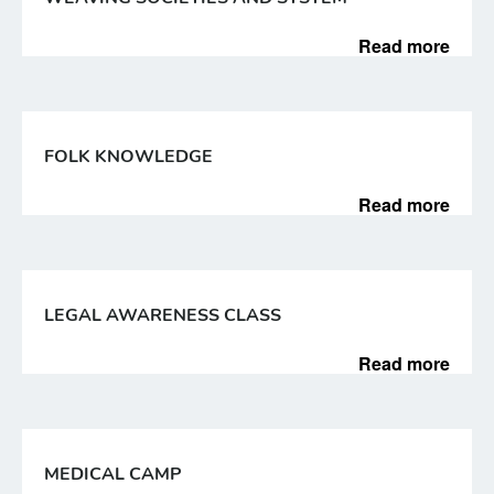
Read more
FOLK KNOWLEDGE
Read more
LEGAL AWARENESS CLASS
Read more
MEDICAL CAMP