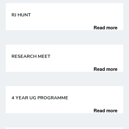
RJ HUNT
Read more
RESEARCH MEET
Read more
4 YEAR UG PROGRAMME
Read more