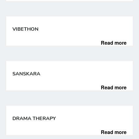
VIBETHON
Read more
SANSKARA
Read more
DRAMA THERAPY
Read more