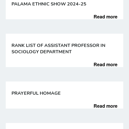
PALAMA ETHNIC SHOW 2024-25
Read more
RANK LIST OF ASSISTANT PROFESSOR IN
SOCIOLOGY DEPARTMENT
Read more
PRAYERFUL HOMAGE
Read more