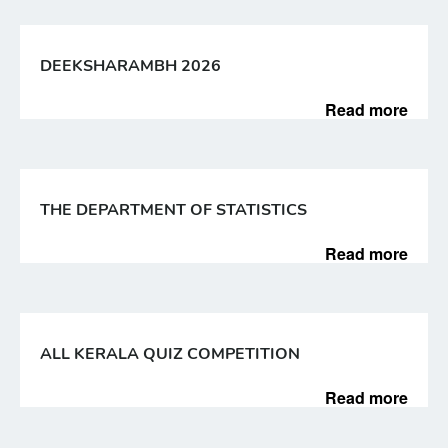
DEEKSHARAMBH 2026
Read more
THE DEPARTMENT OF STATISTICS
Read more
ALL KERALA QUIZ COMPETITION
Read more