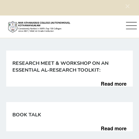
Home
News
RESEARCH MEET & WORKSHOP ON AN
ESSENTIAL AL-RESEARCH TOOLKIT:
Read more
BOOK TALK
Read more