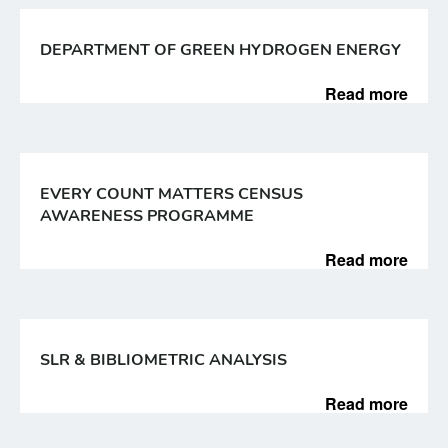
DEPARTMENT OF GREEN HYDROGEN ENERGY
Read more
EVERY COUNT MATTERS CENSUS
AWARENESS PROGRAMME
Read more
SLR & BIBLIOMETRIC ANALYSIS
Read more