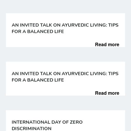
AN INVITED TALK ON AYURVEDIC LIVING: TIPS
FOR A BALANCED LIFE
Read more
AN INVITED TALK ON AYURVEDIC LIVING: TIPS
FOR A BALANCED LIFE
Read more
INTERNATIONAL DAY OF ZERO
DISCRIMINATION