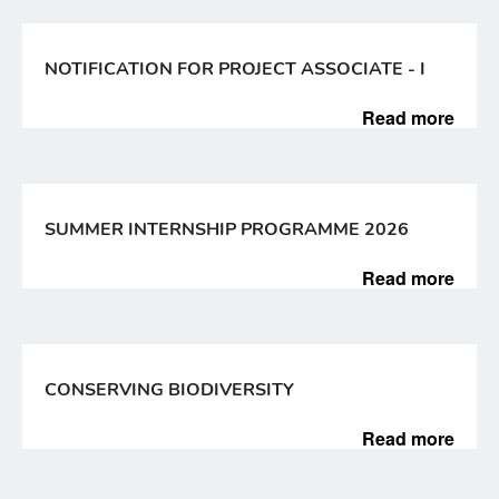
NOTIFICATION FOR PROJECT ASSOCIATE - I
Read more
SUMMER INTERNSHIP PROGRAMME 2026
Read more
CONSERVING BIODIVERSITY
Read more