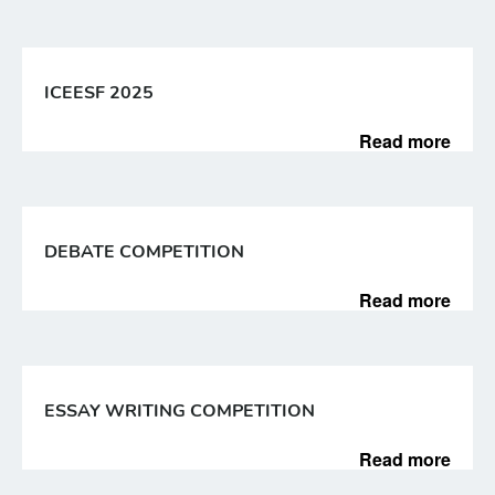
ICEESF 2025
Read more
DEBATE COMPETITION
Read more
ESSAY WRITING COMPETITION
Read more