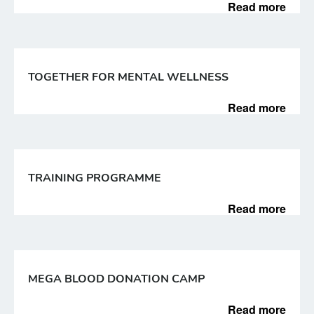
Read more
TOGETHER FOR MENTAL WELLNESS
Read more
TRAINING PROGRAMME
Read more
MEGA BLOOD DONATION CAMP
Read more