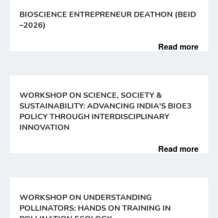
BIOSCIENCE ENTREPRENEUR DEATHON (BEID
–2026)
Read more
WORKSHOP ON SCIENCE, SOCIETY &
SUSTAINABILITY: ADVANCING INDIA'S BIOE3
POLICY THROUGH INTERDISCIPLINARY
INNOVATION
Read more
WORKSHOP ON UNDERSTANDING
POLLINATORS: HANDS ON TRAINING IN