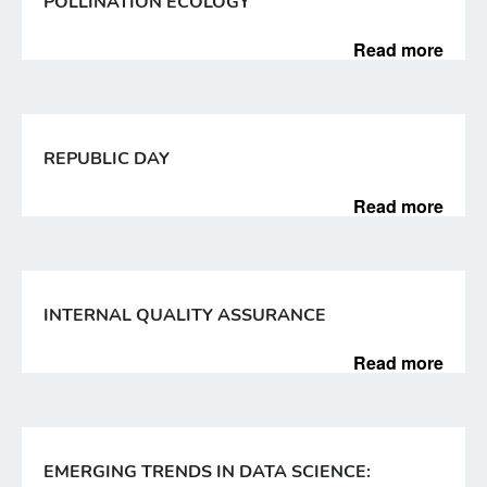
POLLINATION ECOLOGY
Read more
REPUBLIC DAY
Read more
INTERNAL QUALITY ASSURANCE
Read more
EMERGING TRENDS IN DATA SCIENCE: