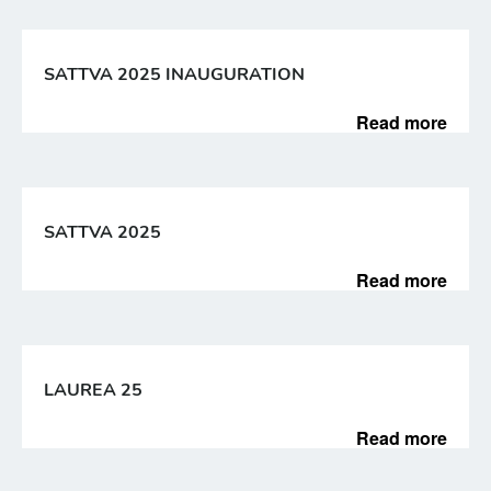
SATTVA 2025 INAUGURATION
Read more
SATTVA 2025
Read more
LAUREA 25
Read more