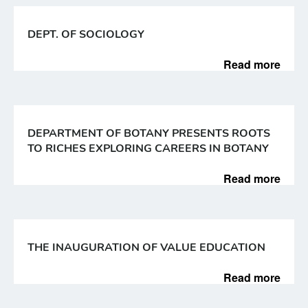
DEPT. OF SOCIOLOGY
Read more
DEPARTMENT OF BOTANY PRESENTS ROOTS
TO RICHES EXPLORING CAREERS IN BOTANY
Read more
THE INAUGURATION OF VALUE EDUCATION
Read more