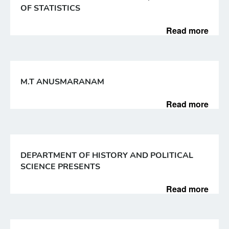
OF STATISTICS
Read more
M.T ANUSMARANAM
Read more
DEPARTMENT OF HISTORY AND POLITICAL
SCIENCE PRESENTS
Read more