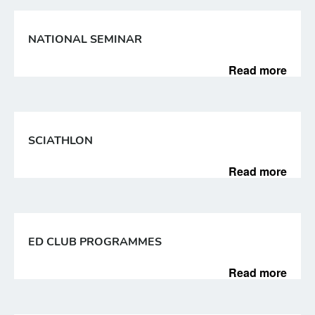
NATIONAL SEMINAR
Read more
SCIATHLON
Read more
ED CLUB PROGRAMMES
Read more