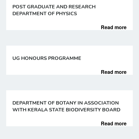
POST GRADUATE AND RESEARCH
DEPARTMENT OF PHYSICS
Read more
UG HONOURS PROGRAMME
Read more
DEPARTMENT OF BOTANY IN ASSOCIATION
WITH KERALA STATE BIODIVERSITY BOARD
Read more