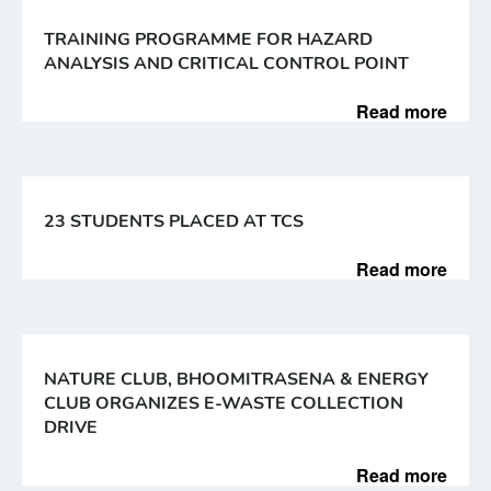
TRAINING PROGRAMME FOR HAZARD
ANALYSIS AND CRITICAL CONTROL POINT
Read more
23 STUDENTS PLACED AT TCS
Read more
NATURE CLUB, BHOOMITRASENA & ENERGY
CLUB ORGANIZES E-WASTE COLLECTION
DRIVE
Read more