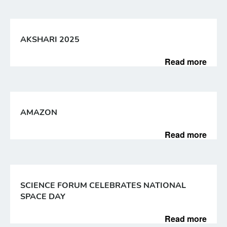
AKSHARI 2025
Read more
AMAZON
Read more
SCIENCE FORUM CELEBRATES NATIONAL
SPACE DAY
Read more