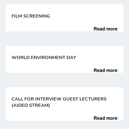
FILM SCREENING
Read more
WORLD ENVIRONMENT DAY
Read more
CALL FOR INTERVIEW GUEST LECTURERS
(AIDED STREAM)
Read more