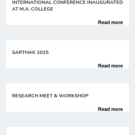
INTERNATIONAL CONFERENCE INAUGURATED
AT M.A. COLLEGE
Read more
SARTHAK 2025
Read more
RESEARCH MEET & WORKSHOP
Read more