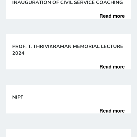
INAUGURATION OF CIVIL SERVICE COACHING
Read more
PROF. T. THRIVIKRAMAN MEMORIAL LECTURE
2024
Read more
NIPF
Read more