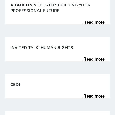
A TALK ON NEXT STEP: BUILDING YOUR
PROFESSIONAL FUTURE
Read more
INVITED TALK: HUMAN RIGHTS
Read more
CEDI
Read more