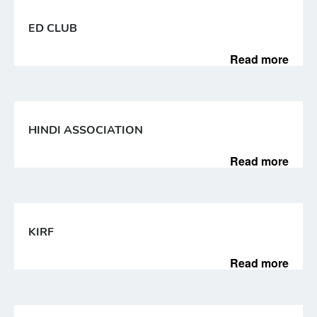
ED CLUB
Read more
HINDI ASSOCIATION
Read more
KIRF
Read more