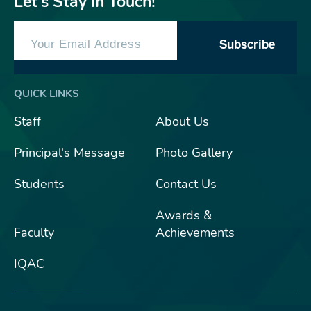
Let’s Stay in Touch!
Subscribe
QUICK LINKS
Staff
About Us
Principal's Message
Photo Gallery
Students
Contact Us
Awards &
Faculty
Achievements
IQAC