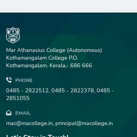
Mar Athanasius College (Autonomous)
Kothamangalam College P.O.
Kothamangalam. Kerala,- 686 666
PHONE
0485 - 2822512, 0485 - 2822378, 0485 -
2851055
EMAIL
mac@macollege.in, principal@macollege.in