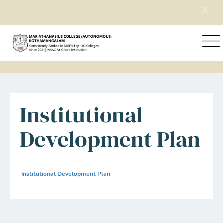
Home
Explore Mac
Institutional Development Plan
Institutional
Development Plan
Institutional Development Plan