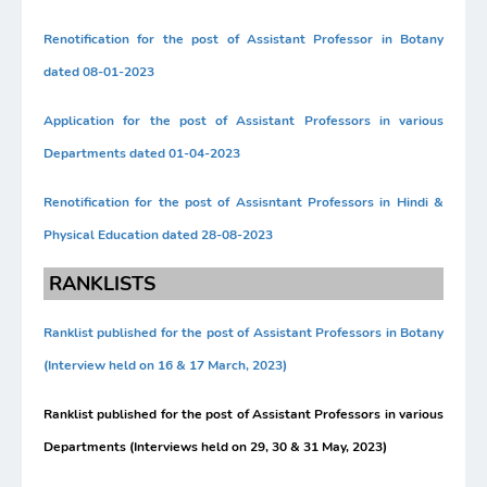
Renotification for the post of Assistant Professor in Botany
dated 08-01-2023
Application for the post of Assistant Professors in various
Departments dated 01-04-2023
Renotification for the post of Assisntant Professors in Hindi &
Physical Education dated 28-08-2023
RANKLISTS
Ranklist published for the post of Assistant Professors in Botany
(Interview held on 16 & 17 March, 2023)
Ranklist published for the post of Assistant Professors in various
Departments (Interviews held on 29, 30 & 31 May, 2023)