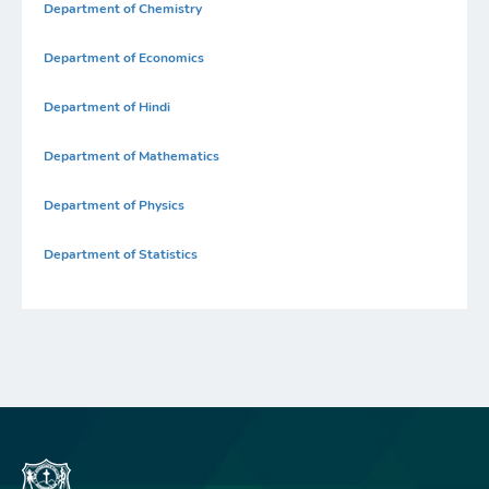
Department of Chemistry
Department of Economics
Department of Hindi
Department of Mathematics
Department of Physics
Department of Statistics