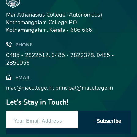
Mar Athanasius College (Autonomous)
Kothamangalam College P.O.
Kothamangalam. Kerala,- 686 666
PHONE
0485 - 2822512, 0485 - 2822378, 0485 -
2851055
EMAIL
mac@macollege.in, principal@macollege.in
Let’s Stay in Touch!
Subscribe