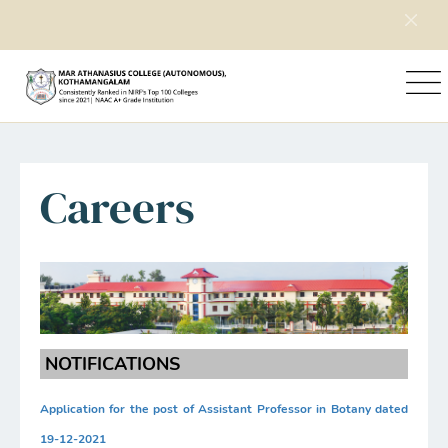
Home
Explore Mac
Careers
Careers
NOTIFICATIONS
Application for the post of Assistant Professor in Botany dated
19-12-2021