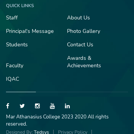
QUICK LINKS
Staff
About Us
Principal's Message
Photo Gallery
Students
Contact Us
Awards &
Faculty
Achievements
IQAC
Mar Athanasius College 2023 2020 All rights
reserved.
Tedsys
Privacy Policy
Designed By: