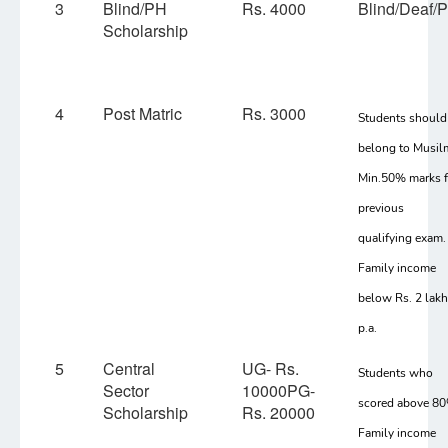
3
Blind/PH
Rs. 4000
Blind/Deaf/
Scholarship
4
Post Matric
Rs. 3000
Students should
belong to Musil
Min.50% marks f
previous
qualifying exam.
Family income
below Rs. 2 lak
p.a.
5
Central
UG- Rs.
Students who
Sector
10000PG-
scored above 8
Scholarship
Rs. 20000
Family income