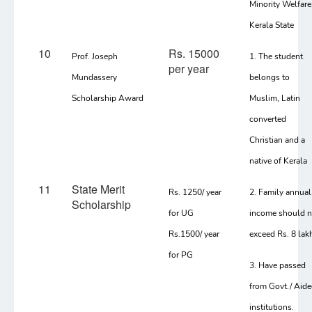
Minority Welfare
Kerala State
10
Rs. 15000
Prof. Joseph
1. The student
per year
Mundassery
belongs to
Scholarship Award
Muslim, Latin
converted
Christian and a
native of Kerala
11
State Merit
Rs. 1250/ year
2. Family annual
Scholarship
for UG
income should n
Rs.1500/ year
exceed Rs. 8 lak
for PG
3. Have passed
from Govt./ Aid
institutions.