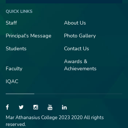
QUICK LINKS
Staff
About Us
Principal's Message
Photo Gallery
Students
Contact Us
Awards &
Faculty
Achievements
IQAC
Mar Athanasius College 2023 2020 All rights
reserved.