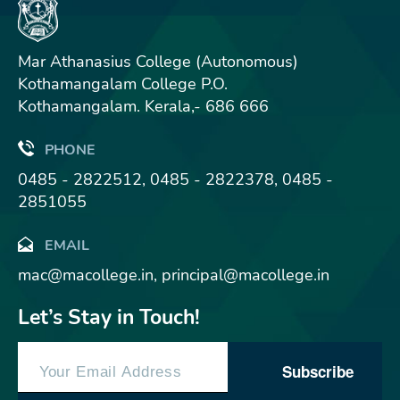
Mar Athanasius College (Autonomous)
Kothamangalam College P.O.
Kothamangalam. Kerala,- 686 666
PHONE
0485 - 2822512, 0485 - 2822378, 0485 -
2851055
EMAIL
mac@macollege.in, principal@macollege.in
Let’s Stay in Touch!
Subscribe