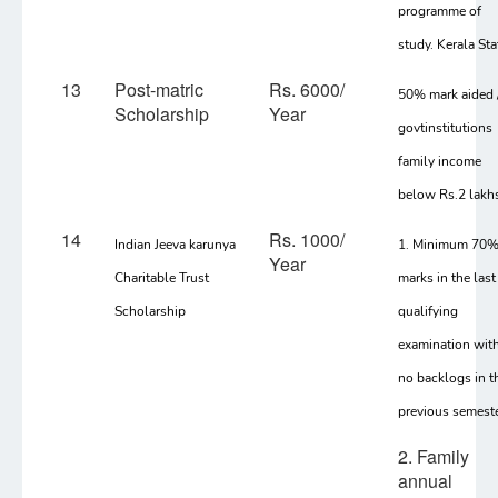
programme of
study. Kerala Sta
13
Post-matric
Rs. 6000/
50% mark aided 
Scholarship
Year
govtinstitutions
family income
below Rs.2 lakh
14
Rs. 1000/
Indian Jeeva karunya
1. Minimum 70
Year
Charitable Trust
marks in the last
Scholarship
qualifying
examination wit
no backlogs in t
previous semest
2. Family
annual