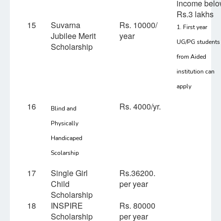
income bel
Rs.3 lakhs
15
Suvarna
Rs. 10000/
1. First year
Jubilee Merit
year
UG/PG students
Scholarship
from Aided
institution can
apply
16
Rs. 4000/yr.
Blind and
Physically
Handicaped
Scolarship
17
Single Girl
Rs.36200.
Child
per year
Scholarship
18
INSPIRE
Rs. 80000
Scholarship
per year