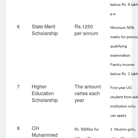
below Rs. 6 lak
p.a.
6
State Merit
Rs.1250
Minimum 50%
Scholarship
per annum
marks for previo
qualifying
examination.
Family income
below Rs. 1 lakh
7
Higher
The amount
First year UG
Education
varies each
student from aid
Scholarship
year
institution only
can apply
8
CH
Rs. 5000/yr for
1. Muslim girls,
Muhammed