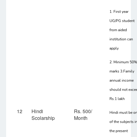
1. First year
UG/PG student
from aided
institution can
apply
2. Minimum 50
marks 3.Family
annual income
should not exce
Rs.1 lakh
12
Hindi
Rs. 500/
Hindi must be o
Scolarship
Month
of the subjects i
the present