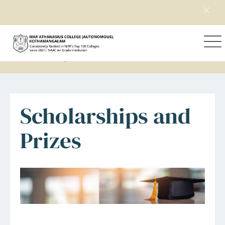
Home
Student Support
Scholarships and Prizes
Scholarships and
Prizes