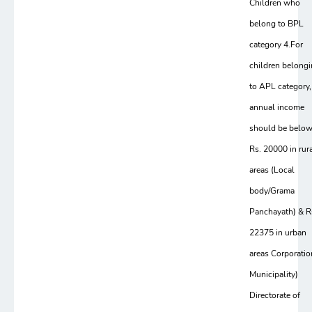
Children who
belong to BPL
category 4.For
children belong
to APL category,
annual income
should be belo
Rs. 20000 in rur
areas (Local
body/Grama
Panchayath) & R
22375 in urban
areas Corporatio
Municipality)
Directorate of