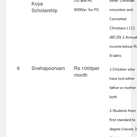
UG and Rs.
other .Christian
Koya
Scholarship
6000/yr. for PG
minorities and
Converted
Christians ( LC)
(80:20) 2.Annua
income below Rs
8 lakhs
9
Snehapoorvam
Rs.1000per
1.Children who
month
have lost either
father or mother 
both
2.Students from
first standard to
degree classes 3