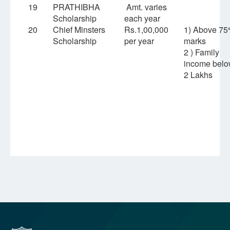
19
PRATHIBHA
Amt. varies
Scholarship
each year
20
Chief Minsters
Rs.1,00,000
1) Above 7
Scholarship
per year
marks
2 ) Family
income bel
2 Lakhs