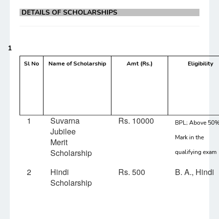
DETAILS OF SCHOLARSHIPS
1
Sl No
Name of Scholarship
Amt (Rs.)
Eligibility
1
Suvarna
Rs. 10000
BPL; Above 50
Jubilee
Mark in the
Merit
Scholarship
qualifying exam
2
Hindi
Rs. 500
B. A., Hindi
Scholarship