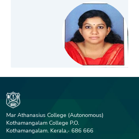
Mar Athanasius College (Autonomous)
Kothamangalam College P.O.
Kothamangalam. Kerala,- 686 666