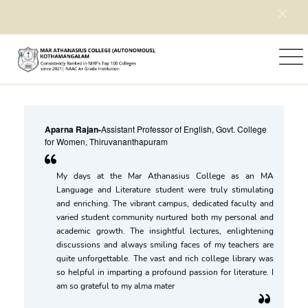
Home
Testimonials
Aparna Rajan
-
Assistant Professor of English, Govt. College
for Women, Thiruvananthapuram
My days at the Mar Athanasius College as an MA
Language and Literature student were truly stimulating
and enriching. The vibrant campus, dedicated faculty and
varied student community nurtured both my personal and
academic growth. The insightful lectures, enlightening
discussions and always smiling faces of my teachers are
quite unforgettable. The vast and rich college library was
so helpful in imparting a profound passion for literature. I
am so grateful to my alma mater