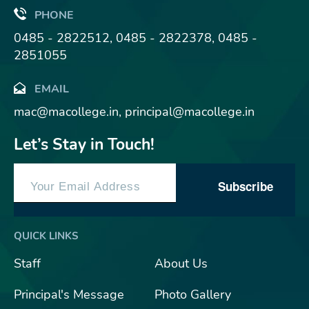
PHONE
0485 - 2822512, 0485 - 2822378, 0485 -
2851055
EMAIL
mac@macollege.in, principal@macollege.in
Let’s Stay in Touch!
Subscribe
QUICK LINKS
Staff
About Us
Principal's Message
Photo Gallery